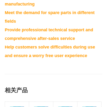
manufacturing
Meet the demand for spare parts in different
fields
Provide professional technical support and
comprehensive after-sales service
Help customers solve difficulties during use
and ensure a worry free user experience
相关产品