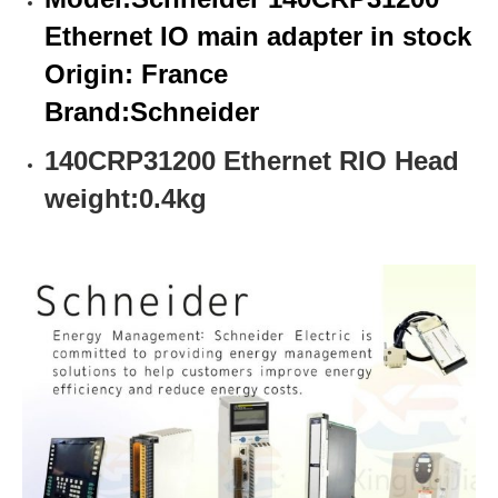
Ethernet IO main adapter in stock
Origin: France
Brand:
Schneider
140CRP31200 Ethernet RIO Head
weight:0.4kg