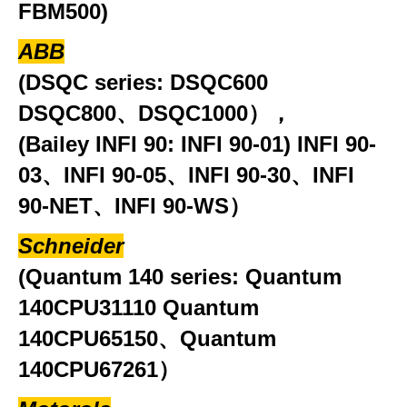
FBM500)
ABB
(DSQC series: DSQC600
DSQC800、DSQC1000），
(Bailey INFI 90: INFI 90-01) INFI 90-
03、INFI 90-05、INFI 90-30、INFI
90-NET、INFI 90-WS）
Schneider
(Quantum 140 series: Quantum
140CPU31110 Quantum
140CPU65150、Quantum
140CPU67261）