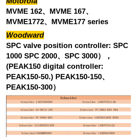
Motorola
MVME 162、MVME 167、
MVME1772、MVME177 series
Woodward
SPC valve position controller: SPC
1000 SPC 2000、SPC 3000），
(PEAK150 digital controller:
PEAK150-50.) PEAK150-150、
PEAK150-300）