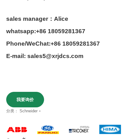
sales manager：Alice
whatsapp:+86 18059281367
Phone/WeChat:+86 18059281367
E-mail: sales5@xrjdcs.com
我要询价
分类：
Schneider