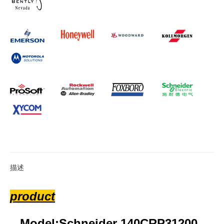
描述
product
Model:Schneider 140CRP31200