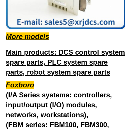
More models
Main products: DCS control system
spare parts, PLC system spare
parts, robot system spare parts
Foxboro
(I/A Series systems: controllers,
input/output (I/O) modules,
networks, workstations),
(FBM series: FBM100, FBM300,