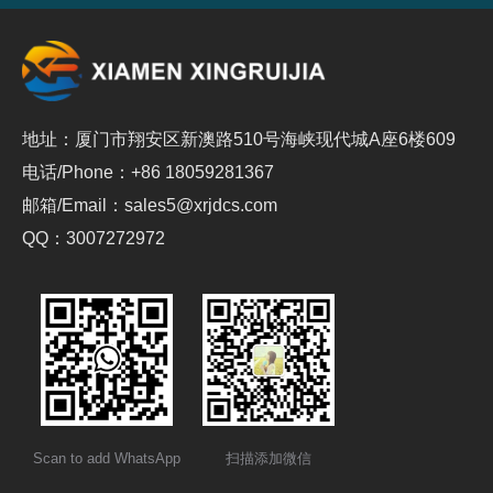
地址：厦门市翔安区新澳路510号海峡现代城A座6楼609
电话/Phone：+86 18059281367
邮箱/Email：sales5@xrjdcs.com
QQ：3007272972
Scan to add WhatsApp
扫描添加微信