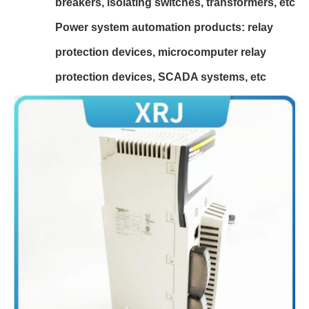
breakers, isolating switches, transformers, etc
Power system automation products: relay
protection devices, microcomputer relay
protection devices, SCADA systems, etc