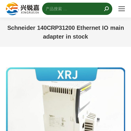
搜
索：
Schneider 140CRP31200 Ethernet IO main
adapter in stock
您的位置：