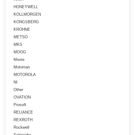
HONEYWELL
KOLLMORGEN
KONGSBERG
KROHNE
METSO
MKS
MOOG
Moore
Motoman
MOTOROLA
NI
Other
OVATION
Prosoft
RELIANCE
REXROTH
Rockwell
Schneider