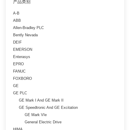
产品类别
A-B
ABB
Allen-Bradley PLC
Bently Nevada
DEIF
EMERSON
Enterasys
EPRO
FANUC
FOXBORO
GE
GE PLC
GE Mark I And GE Mark II
GE Speedtronic And GE Excitation
GE Mark VIe
General Electric Drive
HIMA