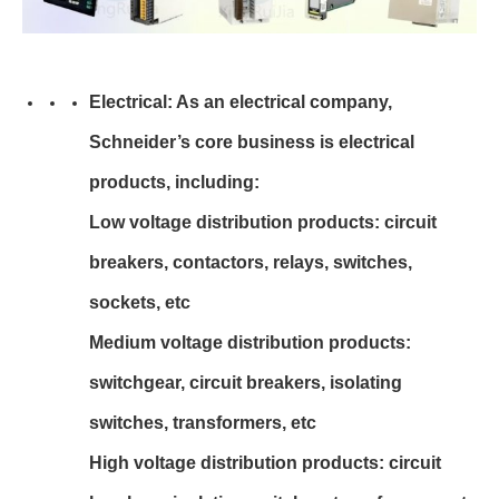
Electrical: As an electrical company,
Schneider’s core business is electrical
products, including:
Low voltage distribution products: circuit
breakers, contactors, relays, switches,
sockets, etc
Medium voltage distribution products:
switchgear, circuit breakers, isolating
switches, transformers, etc
High voltage distribution products: circuit