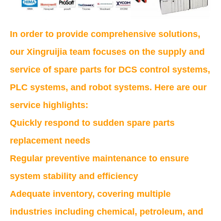
In order to provide comprehensive solutions,
our Xingruijia team focuses on the supply and
service of spare parts for DCS control systems,
PLC systems, and robot systems. Here are our
service highlights:
Quickly respond to sudden spare parts
replacement needs
Regular preventive maintenance to ensure
system stability and efficiency
Adequate inventory, covering multiple
industries including chemical, petroleum, and