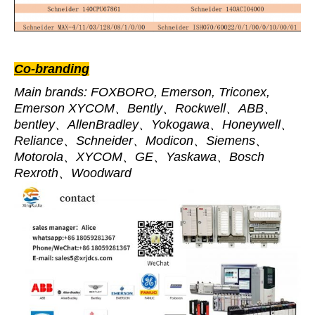
Co-branding
Main brands: FOXBORO, Emerson, Triconex,
Emerson XYCOM、Bently、Rockwell、ABB、
bentley、AllenBradley、Yokogawa、Honeywell、
Reliance、Schneider、Modicon、Siemens、
Motorola、XYCOM、GE、Yaskawa、Bosch
Rexroth、Woodward