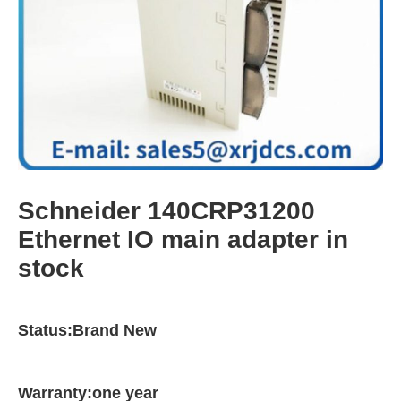
Schneider 140CRP31200
Ethernet IO main adapter in
stock
Status:Brand New
Warranty:one year