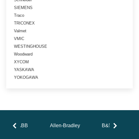
SIEMENS
Traco
TRICONEX
Valmet
VMIC
WESTINGHOUSE
Woodward
XYCOM
YASKAWA
YOKOGAWA
ABB
Allen-Bradley
B&R