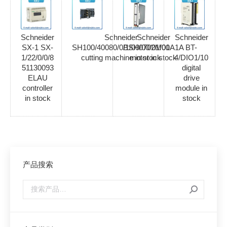
Schneider
Schneider
Schneider
Schneider
SX-1 SX-
SH100/40080/0/1/00/00/01/00
BSH0702M01A1A
BT-
1/22/0/0/8
cutting machine in stock
motor in stock
4/DIO1/10
51130093
digital
ELAU
drive
controller
module in
in stock
stock
产品搜索