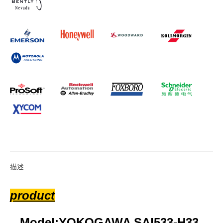
描述
product
Model:YOKOGAWA SAI533-H33