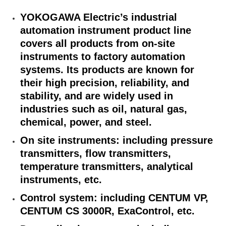
YOKOGAWA Electric’s industrial
automation instrument product line
covers all products from on-site
instruments to factory automation
systems. Its products are known for
their high precision, reliability, and
stability, and are widely used in
industries such as oil, natural gas,
chemical, power, and steel.
On site instruments: including pressure
transmitters, flow transmitters,
temperature transmitters, analytical
instruments, etc.
Control system: including CENTUM VP,
CENTUM CS 3000R, ExaControl, etc.