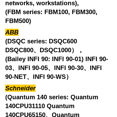
networks, workstations),
(FBM series: FBM100, FBM300,
FBM500)
ABB
(DSQC series: DSQC600
DSQC800、DSQC1000），
(Bailey INFI 90: INFI 90-01) INFI 90-
03、INFI 90-05、INFI 90-30、INFI
90-NET、INFI 90-WS）
Schneider
(Quantum 140 series: Quantum
140CPU31110 Quantum
140CPU65150、Quantum