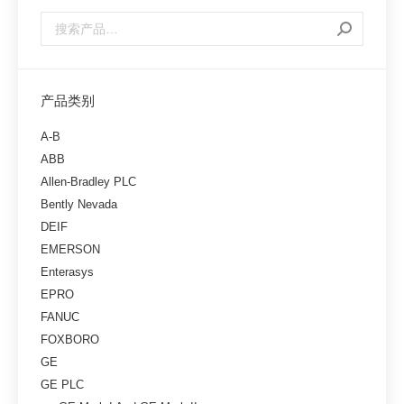
产品类别
A-B
ABB
Allen-Bradley PLC
Bently Nevada
DEIF
EMERSON
Enterasys
EPRO
FANUC
FOXBORO
GE
GE PLC