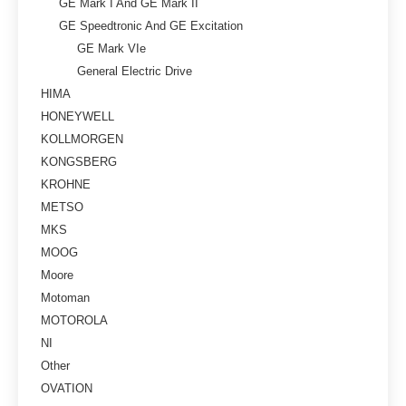
GE Mark I And GE Mark II
GE Speedtronic And GE Excitation
GE Mark VIe
General Electric Drive
HIMA
HONEYWELL
KOLLMORGEN
KONGSBERG
KROHNE
METSO
MKS
MOOG
Moore
Motoman
MOTOROLA
NI
Other
OVATION