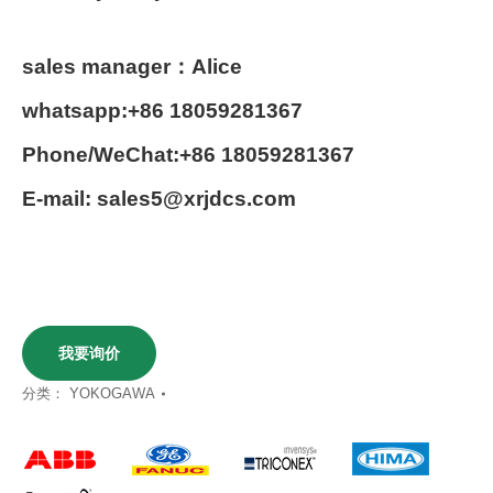
sales manager：Alice
whatsapp:+86 18059281367
Phone/WeChat:+86 18059281367
E-mail: sales5@xrjdcs.com
我要询价
分类：
YOKOGAWA