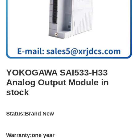
YOKOGAWA SAI533-H33
Analog Output Module in
stock
Status:Brand New
Warranty:one year