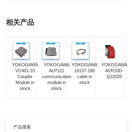
相关产品
YOKOGAWA
YOKOGAWA
YOKOGAWA
YOKOGAWA
VC401-10
ALP121
16137-188
AVR10D-
Coupler
communication
cable in
Q22020
Module in
module in
stock
stock
stock
产品搜索