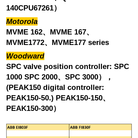
140CPU67261）
Motorola
MVME 162、MVME 167、
MVME1772、MVME177 series
Woodward
SPC valve position controller: SPC
1000 SPC 2000、SPC 3000），
(PEAK150 digital controller:
PEAK150-50.) PEAK150-150、
PEAK150-300）