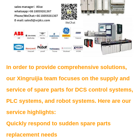
In order to provide comprehensive solutions,
our Xingruijia team focuses on the supply and
service of spare parts for DCS control systems,
PLC systems, and robot systems. Here are our
service highlights:
Quickly respond to sudden spare parts
replacement needs