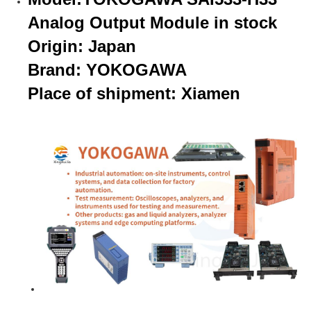
Analog Output Module in stock
Origin: Japan
Brand: YOKOGAWA
Place of shipment: Xiamen