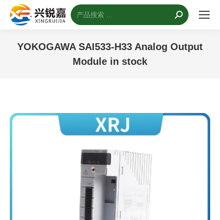
搜
索：
YOKOGAWA SAI533-H33 Analog Output
Module in stock
您的位置：