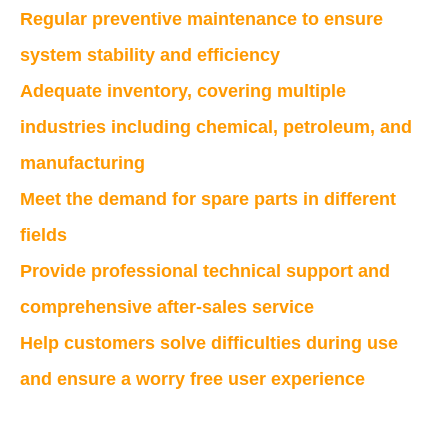
Regular preventive maintenance to ensure
system stability and efficiency
Adequate inventory, covering multiple
industries including chemical, petroleum, and
manufacturing
Meet the demand for spare parts in different
fields
Provide professional technical support and
comprehensive after-sales service
Help customers solve difficulties during use
and ensure a worry free user experience