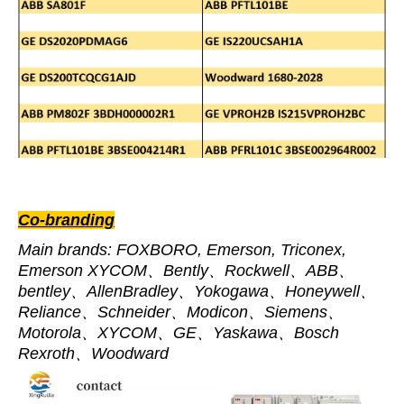
Co-branding
Main brands: FOXBORO, Emerson, Triconex,
Emerson XYCOM、Bently、Rockwell、ABB、
bentley、AllenBradley、Yokogawa、Honeywell、
Reliance、Schneider、Modicon、Siemens、
Motorola、XYCOM、GE、Yaskawa、Bosch
Rexroth、Woodward