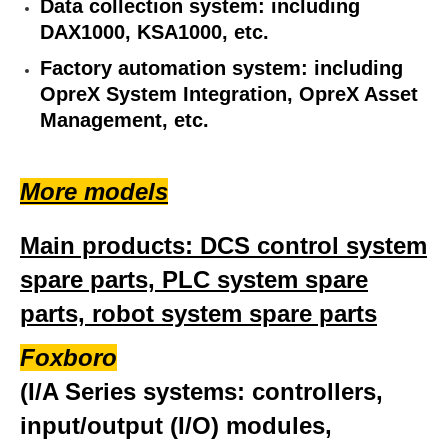
Data collection system: including
DAX1000, KSA1000, etc.
Factory automation system: including
OpreX System Integration, OpreX Asset
Management, etc.
More models
Main products: DCS control system
spare parts, PLC system spare
parts, robot system spare parts
Foxboro
(I/A Series systems: controllers,
input/output (I/O) modules,