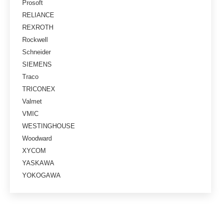
Prosoft
RELIANCE
REXROTH
Rockwell
Schneider
SIEMENS
Traco
TRICONEX
Valmet
VMIC
WESTINGHOUSE
Woodward
XYCOM
YASKAWA
YOKOGAWA