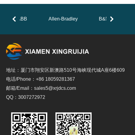
ABB
Allen-Bradley
B&R
地址：厦门市翔安区新澳路510号海峡现代城A座6楼609
电话/Phone：+86 18059281367
邮箱/Email：sales5@xrjdcs.com
QQ：3007272972