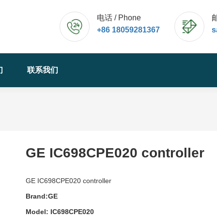
电话 / Phone
邮
+86 18059281367
s
们
联系我们
GE IC698CPE020 controller
GE IC698CPE020 controller
Brand:GE
Model: IC698CPE020