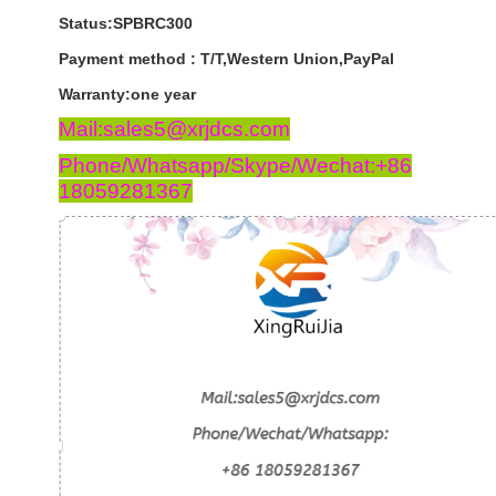
Status:SPBRC300
Payment
method
:
T
/
T
,
Western
Union
,
PayPal
Warranty
:
one
year
Mail:sales5@xrjdcs.com
Phone/Whatsapp/Skype/Wechat:+86
18059281367