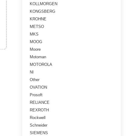
KOLLMORGEN
KONGSBERG
KROHNE
METSO
MKS
MOOG
Moore
Motoman
MOTOROLA
NI
Other
OVATION
Prosoft
RELIANCE
REXROTH
Rockwell
Schneider
SIEMENS