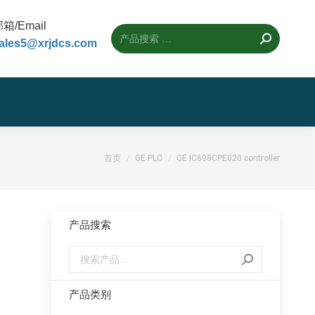
箱/Email
ales5@xrjdcs.com
您的位置：
首页
GE PLC
GE IC698CPE020 controller
产品搜索
产品类别