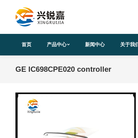
首页
产品中心
新闻中心
关于我
GE IC698CPE020 controller