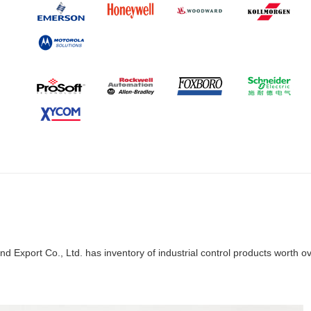
d Export Co., Ltd. has inventory of industrial control products worth o