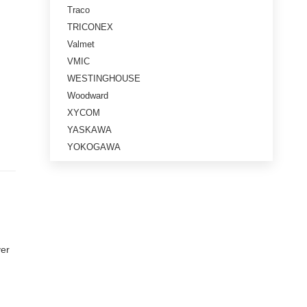
Traco
TRICONEX
Valmet
VMIC
WESTINGHOUSE
Woodward
XYCOM
YASKAWA
YOKOGAWA
ver