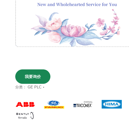
我要询价
分类：
GE PLC