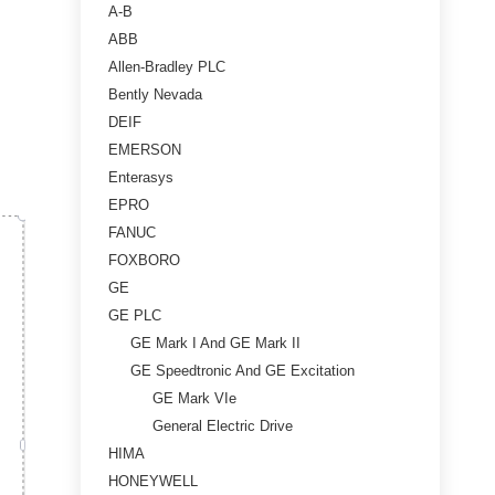
A-B
ABB
Allen-Bradley PLC
Bently Nevada
DEIF
EMERSON
Enterasys
EPRO
FANUC
FOXBORO
GE
GE PLC
GE Mark I And GE Mark II
GE Speedtronic And GE Excitation
GE Mark VIe
General Electric Drive
HIMA
HONEYWELL