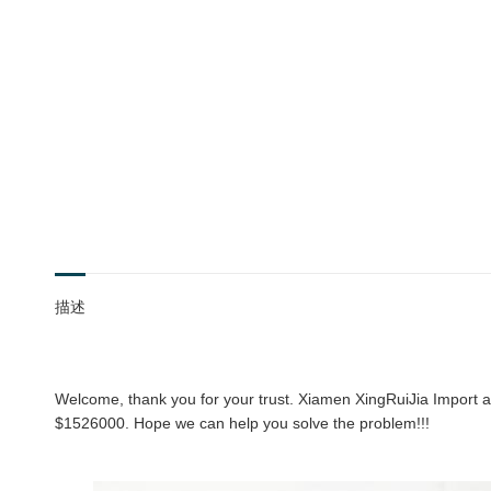
描述
Welcome, thank you for your trust. Xiamen XingRuiJia Import an
$1526000. Hope we can help you solve the problem!!!