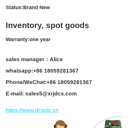
Status:Brand New
Inventory, spot goods
Warranty:one year
sales manager：Alice
whatsapp:+86 18059281367
Phone/WeChat:+86 18059281367
E-mail: sales5@xrjdcs.com
https://www.dcsplc.cn