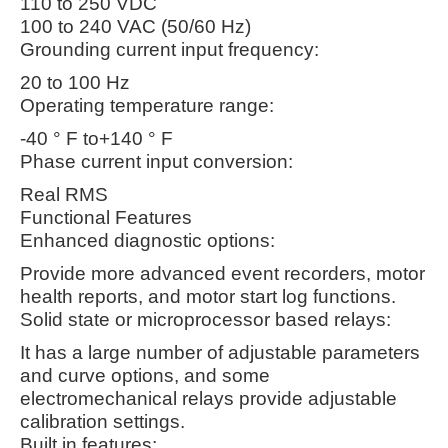
110 to 250 VDC
100 to 240 VAC (50/60 Hz)
Grounding current input frequency:
20 to 100 Hz
Operating temperature range:
-40 ° F to+140 ° F
Phase current input conversion:
Real RMS
Functional Features
Enhanced diagnostic options:
Provide more advanced event recorders, motor
health reports, and motor start log functions.
Solid state or microprocessor based relays:
It has a large number of adjustable parameters
and curve options, and some
electromechanical relays provide adjustable
calibration settings.
Built in features: