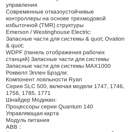
управления
Современные отказоустойчивые
контроллеры на основе трехмодовой
избыточной (TMR) структуры
Emerson / Westinghouse Electric:
Запасные части для системы & quot; Ovation
& quot;
WDPF (панель отображения рабочих
станций) Запасные части для системы
Запасные части для системы MAX1000
Роквелл Эллен Брэдли:
Компонент лояльности Ryan
Серия SLC 500, включая модели 1747, 1746,
1756, 1785, 1771
Шнайдер Модикан:
Процессоры серии Quantum 140
Управляющая карта
Модуль питания
ABB：