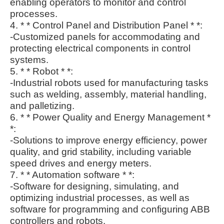
enabling operators to monitor and control
processes.
4. * * Control Panel and Distribution Panel * *:
-Customized panels for accommodating and
protecting electrical components in control
systems.
5. * * Robot * *:
-Industrial robots used for manufacturing tasks
such as welding, assembly, material handling,
and palletizing.
6. * * Power Quality and Energy Management *
*:
-Solutions to improve energy efficiency, power
quality, and grid stability, including variable
speed drives and energy meters.
7. * * Automation software * *:
-Software for designing, simulating, and
optimizing industrial processes, as well as
software for programming and configuring ABB
controllers and robots.