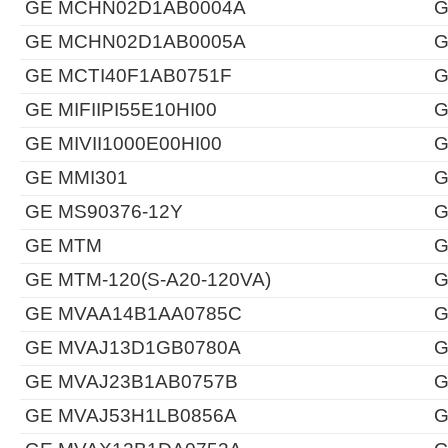
GE MCHN02D1AB0004A
G
GE MCHN02D1AB0005A
G
GE MCTI40F1AB0751F
G
GE MIFIIPI55E10HI00
G
GE MIVII1000E00HI00
G
GE MMI301
G
GE MS90376-12Y
G
GE MTM
G
GE MTM-120(S-A20-120VA)
G
GE MVAA14B1AA0785C
G
GE MVAJ13D1GB0780A
G
GE MVAJ23B1AB0757B
G
GE MVAJ53H1LB0856A
G