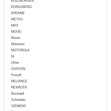
KOLLMORGEN
KONGSBERG
KROHNE
METSO
MKS
MOOG
Moore
Motoman
MOTOROLA
NI
Other
OVATION
Prosoft
RELIANCE
REXROTH
Rockwell
Schneider
SIEMENS