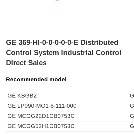
GE 369-HI-0-0-0-0-0-E Distributed
Control System Industrial Control
Direct Sales
Recommended model
GE KBGB2
G
GE LP090-MO1-5-111-000
G
GE MCGG22D1CB0753C
G
GE MCGG52H1CB0753C
G