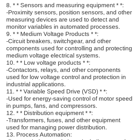
8. * * Sensors and measuring equipment * *:
-Proximity sensors, position sensors, and other
measuring devices are used to detect and
monitor variables in automated processes.
9. * * Medium Voltage Products * *:
-Circuit breakers, switchgear, and other
components used for controlling and protecting
medium voltage electrical systems.
10. * * Low voltage products * *:
-Contactors, relays, and other components
used for low voltage control and protection in
industrial applications.
11. * * Variable Speed Drive (VSD) * *:
-Used for energy-saving control of motor speed
in pumps, fans, and compressors.
12. * * Distribution equipment * *:
-Transformers, fuses, and other equipment
used for managing power distribution.
13. Process Automation: