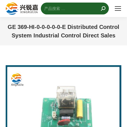
搜
索：
GE 369-HI-0-0-0-0-0-E Distributed Control
System Industrial Control Direct Sales
您的位置：