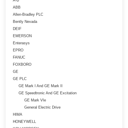
A-B
ABB
Allen-Bradley PLC
Bently Nevada
DEIF
EMERSON
Enterasys
EPRO
FANUC
FOXBORO
GE
GE PLC
GE Mark I And GE Mark II
GE Speedtronic And GE Excitation
GE Mark VIe
General Electric Drive
HIMA
HONEYWELL