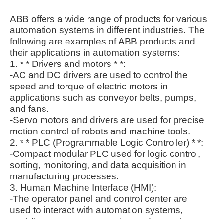
ABB offers a wide range of products for various
automation systems in different industries. The
following are examples of ABB products and
their applications in automation systems:
1. * * Drivers and motors * *:
-AC and DC drivers are used to control the
speed and torque of electric motors in
applications such as conveyor belts, pumps,
and fans.
-Servo motors and drivers are used for precise
motion control of robots and machine tools.
2. * * PLC (Programmable Logic Controller) * *:
-Compact modular PLC used for logic control,
sorting, monitoring, and data acquisition in
manufacturing processes.
3. Human Machine Interface (HMI):
-The operator panel and control center are
used to interact with automation systems,