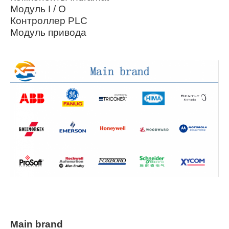
Модуль I / O
Контроллер PLC
Модуль привода
Main brand