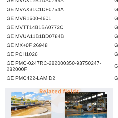
GE MVAX12B1DA0753A
G
GE MVAX31C1DF0754A
G
GE MVR1600-4601
G
GE MVTT14B1BA0773C
G
GE MVUA11B1BD0784B
G
GE MX+0F 26948
G
GE PCH1026
G
GE PMC-0247RC-282000350-93750247-
G
282000F
GE PMC422-LAM D2
G