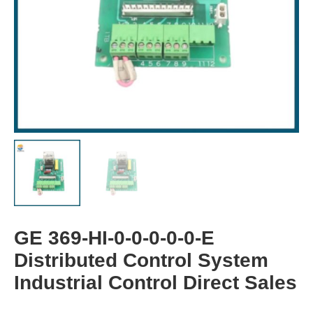
GE 369-HI-0-0-0-0-0-E
Distributed Control System
Industrial Control Direct Sales