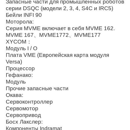
Запасные части для промышленных роботов
серии DSQC (модели 2, 3, 4, S4C и IRC5)
Бейли INFI 90
Моторола:
Серия MVME включает в себя MVME 162.
MVME 167、MVME1772、MVME177
XYCOM：
Модуль I / O
Плата VME (Европейская карта модуля
Versa)
Процессор
Гефанако:
Модуль
Прочие запасные части
Окава:
Сервоконтроллер
Сервомотор
Сервопривод
Босх Лакслер:
Компоненты Indramat