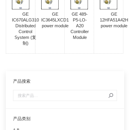
GE
GE
GE 489-
GE
IC670ALG310
IC3645LXCD1
P5-LO-
12HFA51A42H
Distributed
power module
A20
power module
Control
Controller
System (复
Module
制)
产品搜索
产品类别