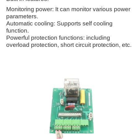
Monitoring power: It can monitor various power
parameters.
Automatic cooling: Supports self cooling
function.
Powerful protection functions: including
overload protection, short circuit protection, etc.