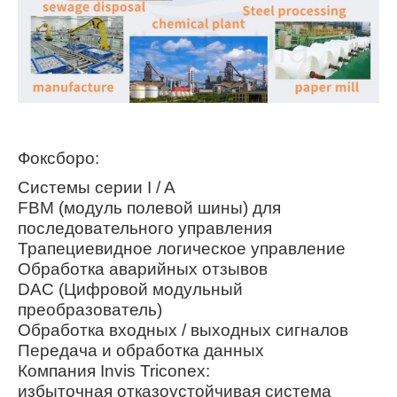
Фоксборо:
Системы серии I / A
FBM (модуль полевой шины) для
последовательного управления
Трапециевидное логическое управление
Обработка аварийных отзывов
DAC (Цифровой модульный
преобразователь)
Обработка входных / выходных сигналов
Передача и обработка данных
Компания Invis Triconex:
избыточная отказоустойчивая система