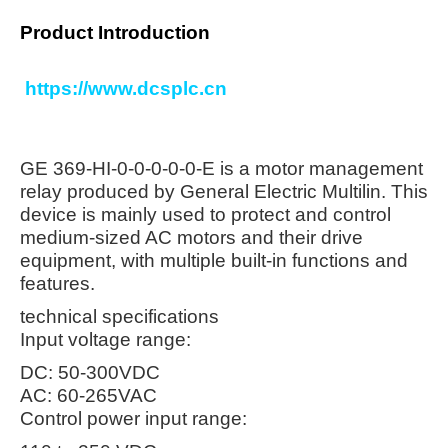
Product Introduction
https://www.dcsplc.cn
GE 369-HI-0-0-0-0-0-E is a motor management
relay produced by General Electric Multilin. This
device is mainly used to protect and control
medium-sized AC motors and their drive
equipment, with multiple built-in functions and
features.
technical specifications
Input voltage range:
DC: 50-300VDC
AC: 60-265VAC
Control power input range: