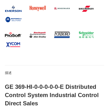
描述
GE 369-HI-0-0-0-0-0-E Distributed
Control System Industrial Control
Direct Sales