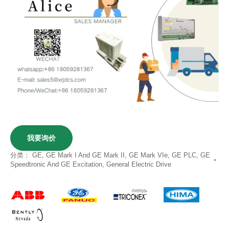
我要询价
分类：
GE
,
GE Mark I And GE Mark II
,
GE Mark VIe
,
GE PLC
,
GE
Speedtronic And GE Excitation
,
General Electric Drive