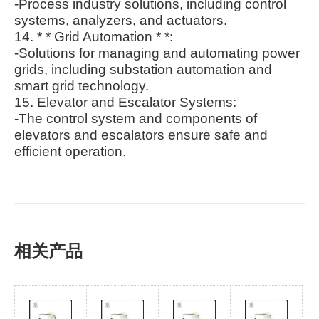
-Process industry solutions, including control
systems, analyzers, and actuators.
14. * * Grid Automation * *:
-Solutions for managing and automating power
grids, including substation automation and
smart grid technology.
15. Elevator and Escalator Systems:
-The control system and components of
elevators and escalators ensure safe and
efficient operation.
相关产品